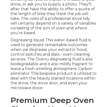
stove, or ask you to supply a photo. They'll
after that have the ability to offer a quote of
the length of time they think the job will
take. The costs of a professional stove tidy
will certainly depend on a variety of variables
consisting of the sort of oven and where
you're based.
Degreasing liquid This water-based fluid is
used to generate remarkable outcomes
when we degrease your extractor hood,
control switches and dials - oven cleaning
services. The Ovenu degreasing fluid is also
biodegradable and is also mildly fragrant to
leave a fresh-smelling atmosphere. Carbon
eliminator This bespoke product is utilized to
deal with the heavily stained locations within
the stove, the stove door, and even your
microwave stove
Premium Deep Oven