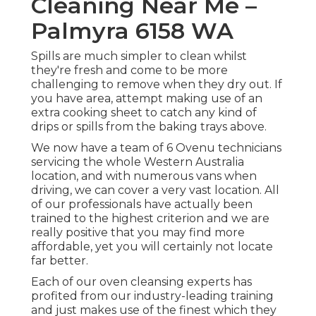
Cleaning Near Me –
Palmyra 6158 WA
Spills are much simpler to clean whilst
they're fresh and come to be more
challenging to remove when they dry out. If
you have area, attempt making use of an
extra cooking sheet to catch any kind of
drips or spills from the baking trays above.
We now have a team of 6 Ovenu technicians
servicing the whole Western Australia
location, and with numerous vans when
driving, we can cover a very vast location. All
of our professionals have actually been
trained to the highest criterion and we are
really positive that you may find more
affordable, yet you will certainly not locate
far better.
Each of our oven cleansing experts has
profited from our industry-leading training
and just makes use of the finest which they