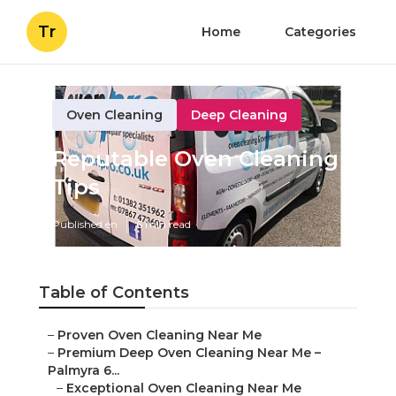
Tr
Home
Categories
Oven Cleaning
Deep Cleaning
Reputable Oven Cleaning
Tips
Published en
6 min read
Table of Contents
–
Proven Oven Cleaning Near Me
–
Premium Deep Oven Cleaning Near Me –
Palmyra 6...
–
Exceptional Oven Cleaning Near Me