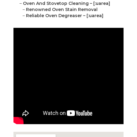
–
Oven And Stovetop Cleaning – [:uarea]
–
Renowned Oven Stain Removal
–
Reliable Oven Degreaser – [:uarea]