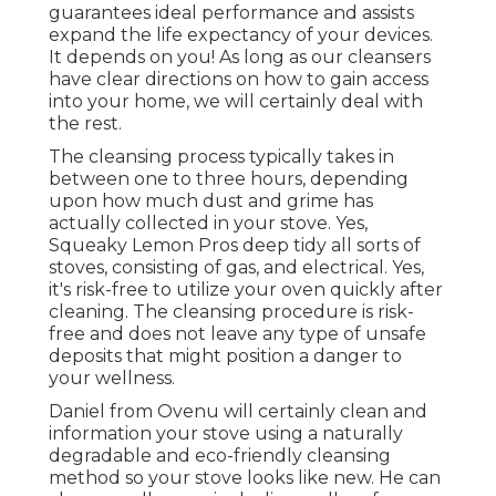
guarantees ideal performance and assists
expand the life expectancy of your devices.
It depends on you! As long as our cleansers
have clear directions on how to gain access
into your home, we will certainly deal with
the rest.
The cleansing process typically takes in
between one to three hours, depending
upon how much dust and grime has
actually collected in your stove. Yes,
Squeaky Lemon Pros deep tidy all sorts of
stoves, consisting of gas, and electrical. Yes,
it's risk-free to utilize your oven quickly after
cleaning. The cleansing procedure is risk-
free and does not leave any type of unsafe
deposits that might position a danger to
your wellness.
Daniel from Ovenu will certainly clean and
information your stove using a naturally
degradable and eco-friendly cleansing
method so your stove looks like new. He can