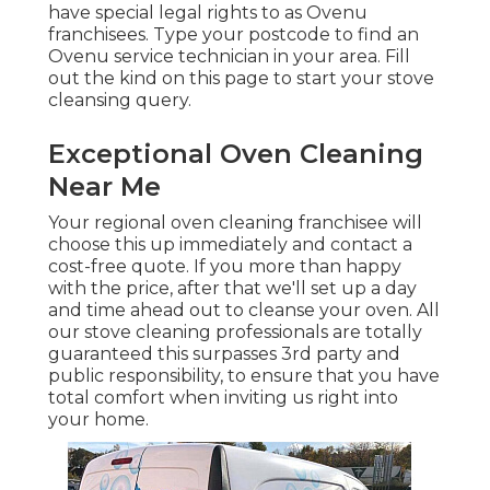
have special legal rights to as Ovenu
franchisees. Type your postcode to find an
Ovenu service technician in your area. Fill
out the kind on this page to start your stove
cleansing query.
Exceptional Oven Cleaning
Near Me
Your regional oven cleaning franchisee will
choose this up immediately and contact a
cost-free quote. If you more than happy
with the price, after that we'll set up a day
and time ahead out to cleanse your oven. All
our stove cleaning professionals are totally
guaranteed this surpasses 3rd party and
public responsibility, to ensure that you have
total comfort when inviting us right into
your home.