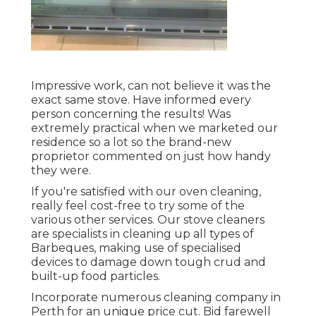
Impressive work, can not believe it was the
exact same stove. Have informed every
person concerning the results! Was
extremely practical when we marketed our
residence so a lot so the brand-new
proprietor commented on just how handy
they were.
If you're satisfied with our oven cleaning,
really feel cost-free to try some of the
various other services. Our stove cleaners
are specialists in cleaning up all types of
Barbeques, making use of specialised
devices to damage down tough crud and
built-up food particles.
Incorporate numerous cleaning company in
Perth for an unique price cut. Bid farewell