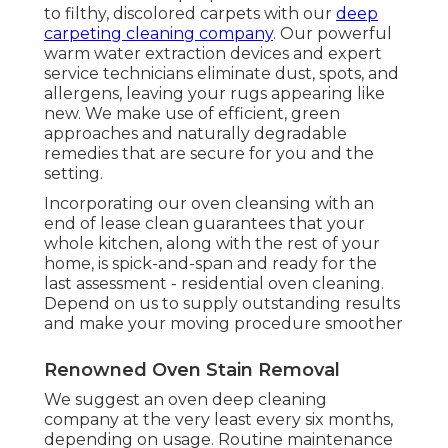
to filthy, discolored carpets with our
deep
carpeting cleaning company
. Our powerful
warm water extraction devices and expert
service technicians eliminate dust, spots, and
allergens, leaving your rugs appearing like
new. We make use of efficient, green
approaches and naturally degradable
remedies that are secure for you and the
setting.
Incorporating our oven cleansing with an
end of lease clean guarantees that your
whole kitchen, along with the rest of your
home, is spick-and-span and ready for the
last assessment - residential oven cleaning.
Depend on us to supply outstanding results
and make your moving procedure smoother
Renowned Oven Stain Removal
We suggest an oven deep cleaning
company at the very least every six months,
depending on usage. Routine maintenance