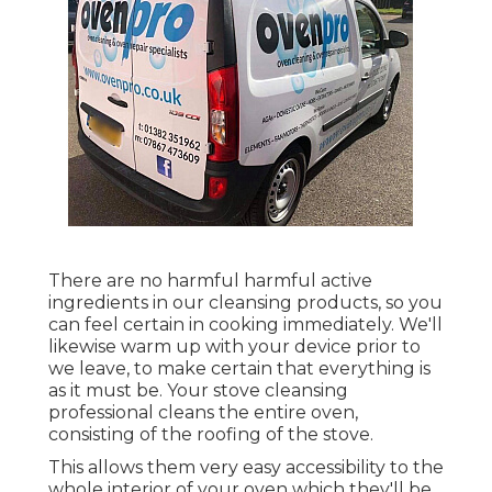
There are no harmful harmful active
ingredients in our cleansing products, so you
can feel certain in cooking immediately. We'll
likewise warm up with your device prior to
we leave, to make certain that everything is
as it must be. Your stove cleansing
professional cleans the entire oven,
consisting of the roofing of the stove.
This allows them very easy accessibility to the
whole interior of your oven which they'll be