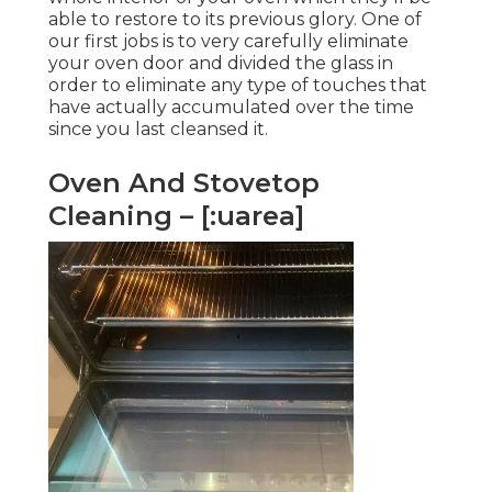
able to restore to its previous glory. One of
our first jobs is to very carefully eliminate
your oven door and divided the glass in
order to eliminate any type of touches that
have actually accumulated over the time
since you last cleansed it.
Oven And Stovetop
Cleaning – [:uarea]