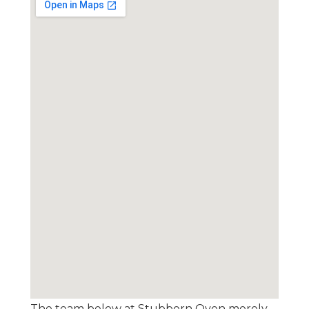
The team below at Stubborn Oven merely