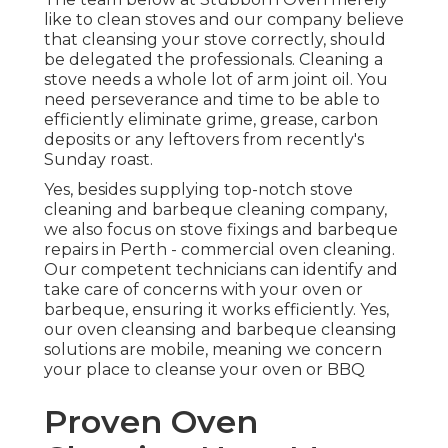
like to clean stoves and our company believe
that cleansing your stove correctly, should
be delegated the professionals. Cleaning a
stove needs a whole lot of arm joint oil. You
need perseverance and time to be able to
efficiently eliminate grime, grease, carbon
deposits or any leftovers from recently's
Sunday roast.
Yes, besides supplying top-notch stove
cleaning and barbeque cleaning company,
we also focus on stove fixings and barbeque
repairs in Perth - commercial oven cleaning.
Our competent technicians can identify and
take care of concerns with your oven or
barbeque, ensuring it works efficiently. Yes,
our oven cleansing and barbeque cleansing
solutions are mobile, meaning we concern
your place to cleanse your oven or BBQ
Proven Oven