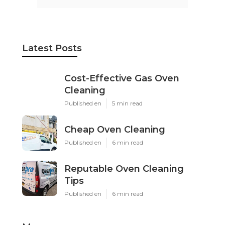
Latest Posts
Cost-Effective Gas Oven
Cleaning
Published en
5 min read
Cheap Oven Cleaning
Published en
6 min read
Reputable Oven Cleaning
Tips
Published en
6 min read