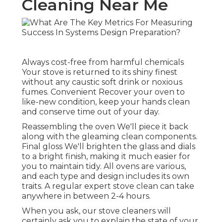
Cleaning Near Me
Always cost-free from harmful chemicals
Your stove is returned to its shiny finest
without any caustic soft drink or noxious
fumes. Convenient Recover your oven to
like-new condition, keep your hands clean
and conserve time out of your day.
Reassembling the oven We'll piece it back
along with the gleaming clean components.
Final gloss We'll brighten the glass and dials
to a bright finish, making it much easier for
you to maintain tidy. All ovens are various,
and each type and design includes its own
traits. A regular expert stove clean can take
anywhere in between 2-4 hours.
When you ask, our stove cleaners will
certainly ask you to explain the state of your