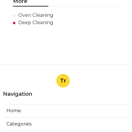
More
Oven Cleaning
Deep Cleaning
Tr
Navigation
Home
Categories