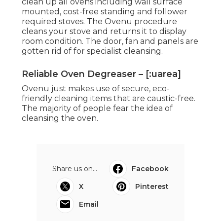
clean up all ovens including wall surface
mounted, cost-free standing and follower
required stoves. The Ovenu procedure
cleans your stove and returns it to display
room condition. The door, fan and panels are
gotten rid of for specialist cleansing.
Reliable Oven Degreaser – [:uarea]
Ovenu just makes use of secure, eco-
friendly cleaning items that are caustic-free.
The majority of people fear the idea of
cleansing the oven.
Share us on...
Facebook
X
Pinterest
Email